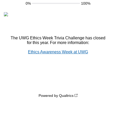
0%
100%
The UWG Ethics Week Trivia Challenge has closed
for this year. For more information:
Ethics Awareness Week at UWG
Powered by Qualtrics